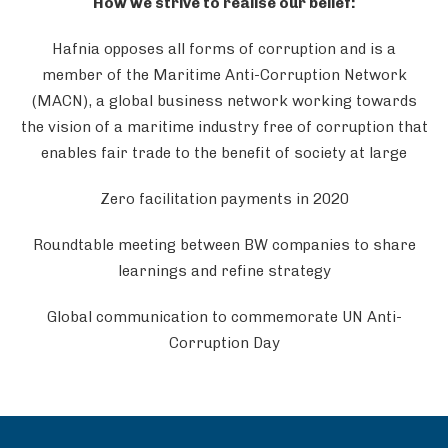
How we strive to realise our belief:
Hafnia opposes all forms of corruption and is a
member of the Maritime Anti-Corruption Network
(MACN), a global business network working towards
the vision of a maritime industry free of corruption that
enables fair trade to the benefit of society at large
Zero facilitation payments in 2020
Roundtable meeting between BW companies to share
learnings and refine strategy
Global communication to commemorate UN Anti-
Corruption Day