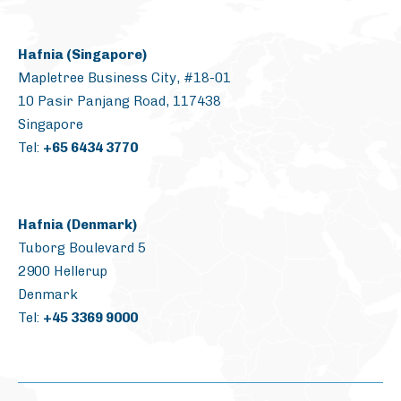
Hafnia (Singapore)
Mapletree Business City, #18-01
10 Pasir Panjang Road, 117438
Singapore
Tel:
+65 6434 3770
Hafnia (Denmark)
Tuborg Boulevard 5
2900 Hellerup
Denmark
Tel:
+45 3369 9000