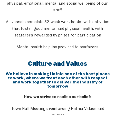
physical, emotional, mental and social wellbeing of our
staff
All vessels complete 52-week workbooks with activities
that foster good mental and physical health, with
seafarers rewarded by prizes for participation
Mental health helpline provided to seafarers
Culture and Values
We believe in making Hafnia one of the best places
to work, where we treat each other with respect
and work together to deliver the industry of
tomorrow
How we strive to realise our belief:
Town Hall Meetings reinforcing Hafnia Values and