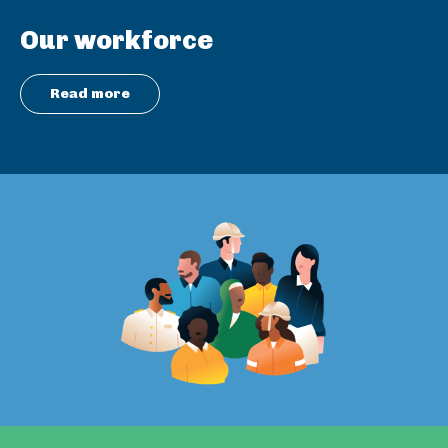
Our workforce
Read more