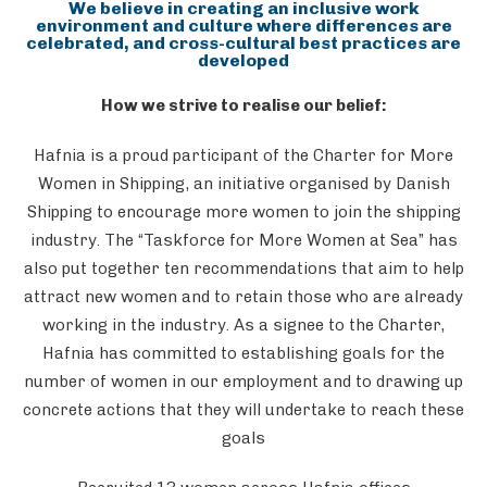
We believe in creating an inclusive work
environment and culture where differences are
celebrated, and cross-cultural best practices are
developed
How we strive to realise our belief:
Hafnia is a proud participant of the Charter for More
Women in Shipping, an initiative organised by Danish
Shipping to encourage more women to join the shipping
industry. The “Taskforce for More Women at Sea” has
also put together ten recommendations that aim to help
attract new women and to retain those who are already
working in the industry. As a signee to the Charter,
Hafnia has committed to establishing goals for the
number of women in our employment and to drawing up
concrete actions that they will undertake to reach these
goals