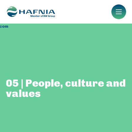
.com
05 | People, culture and
values