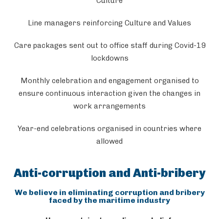
Culture
Line managers reinforcing Culture and Values
Care packages sent out to office staff during Covid-19
lockdowns
Monthly celebration and engagement organised to
ensure continuous interaction given the changes in
work arrangements
Year-end celebrations organised in countries where
allowed
Anti-corruption and Anti-bribery
We believe in eliminating corruption and bribery
faced by the maritime industry