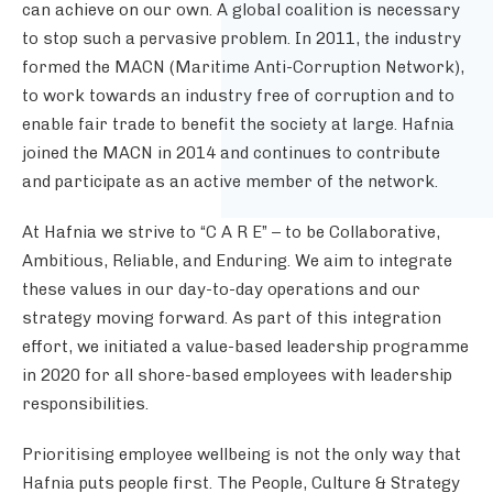
can achieve on our own. A global coalition is necessary
to stop such a pervasive problem. In 2011, the industry
formed the MACN (Maritime Anti-Corruption Network),
to work towards an industry free of corruption and to
enable fair trade to benefit the society at large. Hafnia
joined the MACN
in 2014 and continues to contribute
and participate as an active member of the network.
At Hafnia we strive to “C A R E” – to be Collaborative,
Ambitious, Reliable, and Enduring. We aim to integrate
these values in our day-to-day operations and our
strategy moving forward. As part of this integration
effort, we initiated a value-based leadership programme
in 2020 for all shore-based employees with leadership
responsibilities.
Prioritising employee wellbeing is not the only way that
Hafnia puts people first. The People, Culture & Strategy