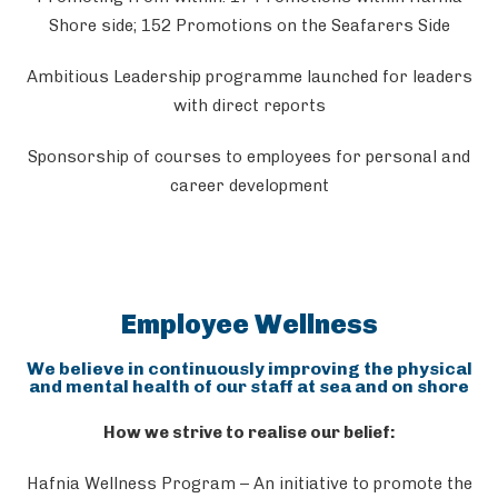
Shore side; 152 Promotions on the Seafarers Side
Ambitious Leadership programme launched for leaders
with direct reports
Sponsorship of courses to employees for personal and
career development
Employee Wellness
We believe in continuously improving the physical
and mental health of our staff at sea and on shore
How we strive to realise our belief:
Hafnia Wellness Program – An initiative to promote the