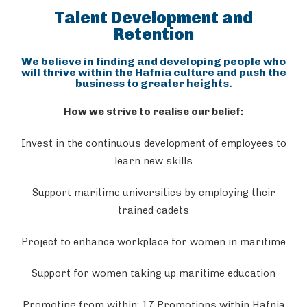
Talent Development and
Retention
We believe in finding and developing people who
will thrive within the Hafnia culture and push the
business to greater heights.
How we strive to realise our belief:
Invest in the continuous development of employees to
learn new skills
Support maritime universities by employing their
trained cadets
Project to enhance workplace for women in maritime
Support for women taking up maritime education
Promoting from within: 17 Promotions within Hafnia