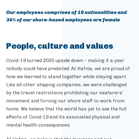
Our employees comprises of 19 nationalities and
34% of our shore-based employees are female
People, culture and values
Covid-19 turned 2020 upside down – making it a year
nobody could have predicted. At Hafnia, we are proud of
how we learned to stand together while staying apart.
Like all other shipping companies, we were challenged
by the travel restrictions prohibiting our seafarers’
movement and forcing our shore staff to work from
home. We believe that the world has yet to see the full
effects of Covid-19 and its associated physical and
mental health consequences.