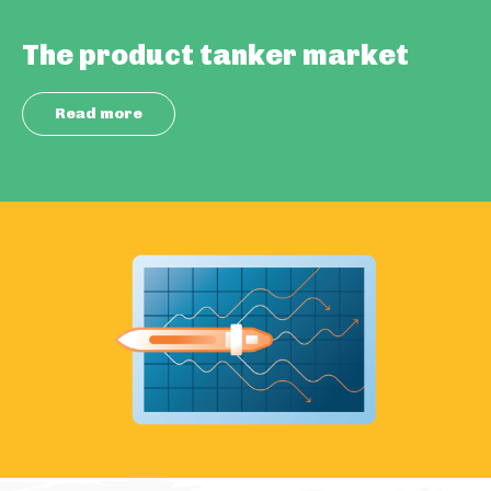
The product tanker market
Read more