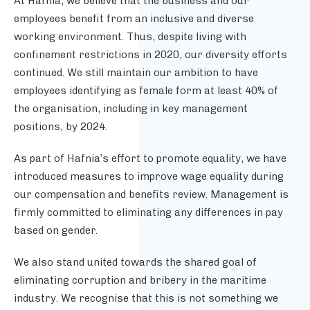
At Hafnia, we believe that the business and our
employees benefit from an inclusive and diverse
working environment. Thus, despite living with
confinement restrictions in 2020, our diversity efforts
continued. We
still maintain our ambition to have
employees identifying as female form at least 40% of
the organisation, including in key management
positions, by 2024.
As part of Hafnia’s effort to promote equality, we have
introduced measures to improve wage equality during
our compensation and benefits review. Management is
firmly committed to eliminating any differences in pay
based on gender.
We also stand united towards the shared goal of
eliminating corruption and bribery in the maritime
industry. We recognise that this is not something we