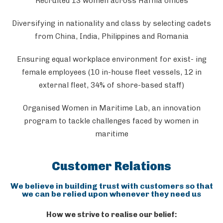
Recruited 13 women across Hafnia offices
Diversifying in nationality and class by selecting cadets
from China, India, Philippines and Romania
Ensuring equal workplace environment for exist- ing
female employees (10 in-house fleet vessels, 12 in
external fleet, 34% of shore-based staff)
Organised Women in Maritime Lab, an innovation
program to tackle challenges faced by women in
maritime
Customer Relations
We believe in building trust with customers so that
we can be relied upon whenever they need us
How we strive to realise our belief: