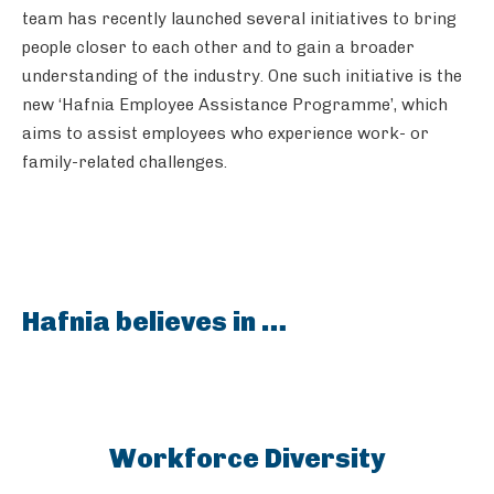
team has recently launched several initiatives to bring
people closer to each other and to gain a broader
understanding of the industry. One such initiative is the
new ‘Hafnia Employee Assistance Programme’, which
aims to assist employees who experience work- or
family-related challenges.
Hafnia believes in …
Workforce Diversity