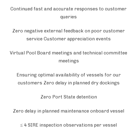
Continued fast and accurate responses to customer
queries
Zero negative external feedback on poor customer
service Customer appreciation events
Virtual Pool Board meetings and technical committee
meetings
Ensuring optimal availability of vessels for our
customers Zero delay in planned dry dockings
Zero Port State detention
Zero delay in planned maintenance onboard vessel
≤ 4 SIRE inspection observations per vessel